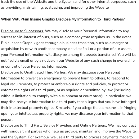
track the use of the Website and the System and for other internal purposes, such
as providing, maintaining, evaluating, and improving the Website.
When Will Plain Insane Graphix Disclose My Information to Third Parties?
Disclosure to Successors.
We may disclose your Personal Information to any
successor-in-interest of ours, such as a company that acquires us. In the event
Plain Insane Graphix goes through a business transition, such as a merger or
acquisition by or with another company, or sale of all or a portion of our assets,
your Personal Information will likely be among the assets transferred. You will be
notified via email or by a notice on our Website of any such change in ownership
or control of your Personal Information.
Disclosure to Unaffiliated Third Parties.
We may disclose your Personal
Information to prevent an emergency, to prevent harm to others, to respond to
legal requirements, to protect or enforce our rights and policies, to protect or
enforce the rights of a third party, or as required or permitted by law (including,
without limitation, to comply with a subpoena or court order). In particular, we
may disclose your information to a third party that alleges that you have infringed
their intellectual property rights. Similarly, if you allege that someone is infringing
upon your intellectual property rights, we may disclose your information to that
person.
Disclosure to Third Party Service Providers and Online Partners.
We may contract
with various third parties who help us provide, maintain and improve the Website
and the System. For example, we use a third party to process payments made to