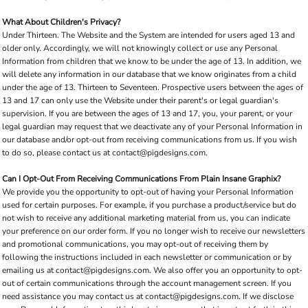
What About Children's Privacy?
Under Thirteen. The Website and the System are intended for users aged 13 and
older only. Accordingly, we will not knowingly collect or use any Personal
Information from children that we know to be under the age of 13. In addition, we
will delete any information in our database that we know originates from a child
under the age of 13. Thirteen to Seventeen. Prospective users between the ages of
13 and 17 can only use the Website under their parent's or legal guardian's
supervision. If you are between the ages of 13 and 17, you, your parent, or your
legal guardian may request that we deactivate any of your Personal Information in
our database and/or opt-out from receiving communications from us. If you wish
to do so, please contact us at contact@pigdesigns.com.
Can I Opt-Out From Receiving Communications From Plain Insane Graphix?
We provide you the opportunity to opt-out of having your Personal Information
used for certain purposes. For example, if you purchase a product/service but do
not wish to receive any additional marketing material from us, you can indicate
your preference on our order form. If you no longer wish to receive our newsletters
and promotional communications, you may opt-out of receiving them by
following the instructions included in each newsletter or communication or by
emailing us at contact@pigdesigns.com. We also offer you an opportunity to opt-
out of certain communications through the account management screen. If you
need assistance you may contact us at contact@pigdesigns.com. If we disclose