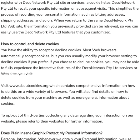
register with DecoNetwork Pty Ltd site or services, a cookie helps DecoNetwork
Pty Ltd to recall your specific information on subsequent visits. This simplifies the
process of recording your personal information, such as billing addresses,
shipping addresses, and so on. When you return to the same DecoNetwork Pty
Ltd Web site, the information you previously provided can be retrieved, so you can
easily use the DecoNetwork Pty Ltd features that you customized.
How to control and delete cookies
You have the ability to accept or decline cookies. Most Web browsers
automatically accept cookies, but you can usually modify your browser setting to
decline cookies if you prefer. If you choose to decline cookies, you may not be able
to fully experience the interactive features of the DecoNetwork Pty Ltd services or
Web sites you visit.
Visit
www.aboutcookies.org
which contains comprehensive information on how
to do this on a wide variety of browsers. You will also find details on how to
delete cookies from your machine as well as more general information about
cookies.
To opt-out of third-parties collecting any data regarding your interaction on our
website, please refer to their websites for further information.
Does Plain Insane Graphix Protect My Personal Information?
Personal Information.
Whenever we obtain your Personal Information, we use