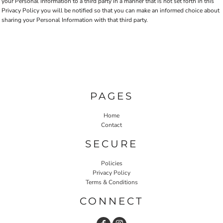
your Personal Information to a third party in a manner that is not set forth in this
Privacy Policy you will be notified so that you can make an informed choice about
sharing your Personal Information with that third party.
PAGES
Home
Contact
SECURE
Policies
Privacy Policy
Terms & Conditions
CONNECT