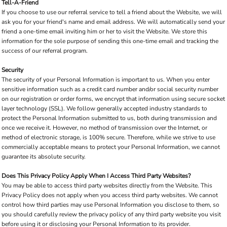
Tell-A-Friend
If you choose to use our referral service to tell a friend about the Website, we will
ask you for your friend's name and email address. We will automatically send your
friend a one-time email inviting him or her to visit the Website. We store this
information for the sole purpose of sending this one-time email and tracking the
success of our referral program.
Security
The security of your Personal Information is important to us. When you enter
sensitive information such as a credit card number and/or social security number
on our registration or order forms, we encrypt that information using secure socket
layer technology (SSL). We follow generally accepted industry standards to
protect the Personal Information submitted to us, both during transmission and
once we receive it. However, no method of transmission over the Internet, or
method of electronic storage, is 100% secure. Therefore, while we strive to use
commercially acceptable means to protect your Personal Information, we cannot
guarantee its absolute security.
Does This Privacy Policy Apply When I Access Third Party Websites?
You may be able to access third party websites directly from the Website. This
Privacy Policy does not apply when you access third party websites. We cannot
control how third parties may use Personal Information you disclose to them, so
you should carefully review the privacy policy of any third party website you visit
before using it or disclosing your Personal Information to its provider.