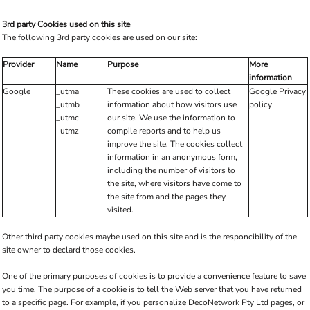
3rd party Cookies used on this site
The following 3rd party cookies are used on our site:
Provider
Name
Purpose
More
information
Google
_utma
These cookies are used to collect
Google Privacy
_utmb
information about how visitors use
policy
_utmc
our site. We use the information to
_utmz
compile reports and to help us
improve the site. The cookies collect
information in an anonymous form,
including the number of visitors to
the site, where visitors have come to
the site from and the pages they
visited.
Other third party cookies maybe used on this site and is the responcibility of the
site owner to declard those cookies.
One of the primary purposes of cookies is to provide a convenience feature to save
you time. The purpose of a cookie is to tell the Web server that you have returned
to a specific page. For example, if you personalize DecoNetwork Pty Ltd pages, or