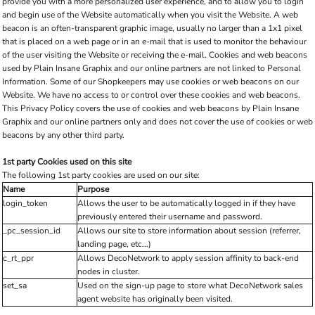
provide you with a more personalized user experience, and to allow you to login
and begin use of the Website automatically when you visit the Website. A web
beacon is an often-transparent graphic image, usually no larger than a 1x1 pixel
that is placed on a web page or in an e-mail that is used to monitor the behaviour
of the user visiting the Website or receiving the e-mail. Cookies and web beacons
used by Plain Insane Graphix and our online partners are not linked to Personal
Information. Some of our Shopkeepers may use cookies or web beacons on our
Website. We have no access to or control over these cookies and web beacons.
This Privacy Policy covers the use of cookies and web beacons by Plain Insane
Graphix and our online partners only and does not cover the use of cookies or web
beacons by any other third party.
1st party Cookies used on this site
The following 1st party cookies are used on our site:
Name
Purpose
login_token
Allows the user to be automatically logged in if they have
previously entered their username and password.
_pc_session_id
Allows our site to store information about session (referrer,
landing page, etc...)
c_rt_ppr
Allows DecoNetwork to apply session affinity to back-end
nodes in cluster.
set_sa
Used on the sign-up page to store what DecoNetwork sales
agent website has originally been visited.