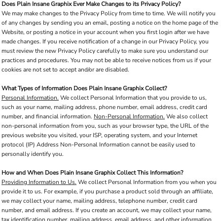
Does Plain Insane Graphix Ever Make Changes to its Privacy Policy?
We may make changes to the Privacy Policy from time to time. We will notify you
of any changes by sending you an email, posting a notice on the home page of the
Website, or posting a notice in your account when you first login after we have
made changes. If you receive notification of a change in our Privacy Policy, you
must review the new Privacy Policy carefully to make sure you understand our
practices and procedures. You may not be able to receive notices from us if your
cookies are not set to accept and/or are disabled.
What Types of Information Does Plain Insane Graphix Collect?
Personal Information.
We collect Personal Information that you provide to us,
such as your name, mailing address, phone number, email address, credit card
number, and financial information.
Non-Personal Information.
We also collect
non-personal information from you, such as your browser type, the URL of the
previous website you visited, your ISP, operating system, and your Internet
protocol (IP) Address Non-Personal Information cannot be easily used to
personally identify you.
How and When Does Plain Insane Graphix Collect This Information?
Providing Information to Us.
We collect Personal Information from you when you
provide it to us. For example, if you purchase a product sold through an affiliate,
we may collect your name, mailing address, telephone number, credit card
number, and email address. If you create an account, we may collect your name,
tax identification number, mailing address, email address, and other information