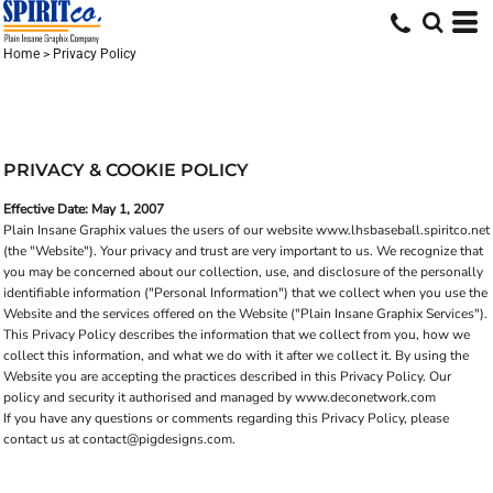
Home
>
Privacy Policy
PRIVACY & COOKIE POLICY
Effective Date: May 1, 2007
Plain Insane Graphix values the users of our website www.lhsbaseball.spiritco.net
(the "Website"). Your privacy and trust are very important to us. We recognize that
you may be concerned about our collection, use, and disclosure of the personally
identifiable information ("Personal Information") that we collect when you use the
Website and the services offered on the Website ("Plain Insane Graphix Services").
This Privacy Policy describes the information that we collect from you, how we
collect this information, and what we do with it after we collect it. By using the
Website you are accepting the practices described in this Privacy Policy. Our
policy and security it authorised and managed by www.deconetwork.com
If you have any questions or comments regarding this Privacy Policy, please
contact us at contact@pigdesigns.com.