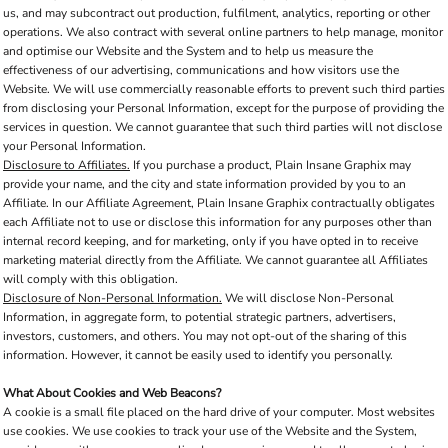
us, and may subcontract out production, fulfilment, analytics, reporting or other
operations. We also contract with several online partners to help manage, monitor
and optimise our Website and the System and to help us measure the
effectiveness of our advertising, communications and how visitors use the
Website. We will use commercially reasonable efforts to prevent such third parties
from disclosing your Personal Information, except for the purpose of providing the
services in question. We cannot guarantee that such third parties will not disclose
your Personal Information.
Disclosure to Affiliates.
If you purchase a product, Plain Insane Graphix may
provide your name, and the city and state information provided by you to an
Affiliate. In our Affiliate Agreement, Plain Insane Graphix contractually obligates
each Affiliate not to use or disclose this information for any purposes other than
internal record keeping, and for marketing, only if you have opted in to receive
marketing material directly from the Affiliate. We cannot guarantee all Affiliates
will comply with this obligation.
Disclosure of Non-Personal Information.
We will disclose Non-Personal
Information, in aggregate form, to potential strategic partners, advertisers,
investors, customers, and others. You may not opt-out of the sharing of this
information. However, it cannot be easily used to identify you personally.
What About Cookies and Web Beacons?
A cookie is a small file placed on the hard drive of your computer. Most websites
use cookies. We use cookies to track your use of the Website and the System,