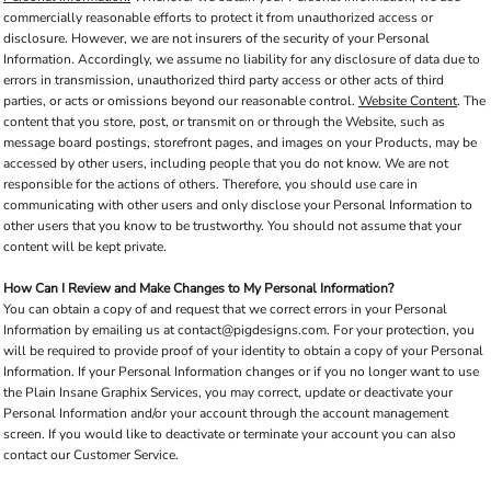
commercially reasonable efforts to protect it from unauthorized access or
disclosure. However, we are not insurers of the security of your Personal
Information. Accordingly, we assume no liability for any disclosure of data due to
errors in transmission, unauthorized third party access or other acts of third
parties, or acts or omissions beyond our reasonable control.
Website Content
. The
content that you store, post, or transmit on or through the Website, such as
message board postings, storefront pages, and images on your Products, may be
accessed by other users, including people that you do not know. We are not
responsible for the actions of others. Therefore, you should use care in
communicating with other users and only disclose your Personal Information to
other users that you know to be trustworthy. You should not assume that your
content will be kept private.
How Can I Review and Make Changes to My Personal Information?
You can obtain a copy of and request that we correct errors in your Personal
Information by emailing us at contact@pigdesigns.com. For your protection, you
will be required to provide proof of your identity to obtain a copy of your Personal
Information. If your Personal Information changes or if you no longer want to use
the Plain Insane Graphix Services, you may correct, update or deactivate your
Personal Information and/or your account through the account management
screen. If you would like to deactivate or terminate your account you can also
contact our Customer Service.