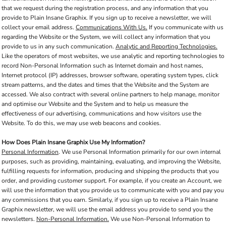
that we request during the registration process, and any information that you
provide to Plain Insane Graphix. If you sign up to receive a newsletter, we will
collect your email address.
Communications With Us.
If you communicate with us
regarding the Website or the System, we will collect any information that you
provide to us in any such communication.
Analytic and Reporting Technologies.
Like the operators of most websites, we use analytic and reporting technologies to
record Non-Personal Information such as Internet domain and host names,
Internet protocol (IP) addresses, browser software, operating system types, click
stream patterns, and the dates and times that the Website and the System are
accessed. We also contract with several online partners to help manage, monitor
and optimise our Website and the System and to help us measure the
effectiveness of our advertising, communications and how visitors use the
Website. To do this, we may use web beacons and cookies.
How Does Plain Insane Graphix Use My Information?
Personal Information
. We use Personal Information primarily for our own internal
purposes, such as providing, maintaining, evaluating, and improving the Website,
fulfilling requests for information, producing and shipping the products that you
order, and providing customer support. For example, if you create an Account, we
will use the information that you provide us to communicate with you and pay you
any commissions that you earn. Similarly, if you sign up to receive a Plain Insane
Graphix newsletter, we will use the email address you provide to send you the
newsletters.
Non-Personal Information.
We use Non-Personal Information to