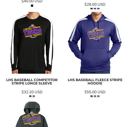
$40.00
USD
$28.00
USD
LHS BASEBALL COMPETITOR
LHS BASEBALL FLEECE STRIPE
STRIPE LONGE SLEEVE
HOODIE
$32.20
USD
$55.00
USD