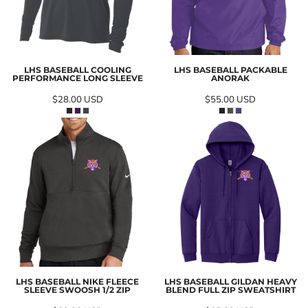
LHS BASEBALL COOLING
LHS BASEBALL PACKABLE
PERFORMANCE LONG SLEEVE
ANORAK
$28.00
USD
$55.00
USD
LHS BASEBALL NIKE FLEECE
LHS BASEBALL GILDAN HEAVY
SLEEVE SWOOSH 1/2 ZIP
BLEND FULL ZIP SWEATSHIRT