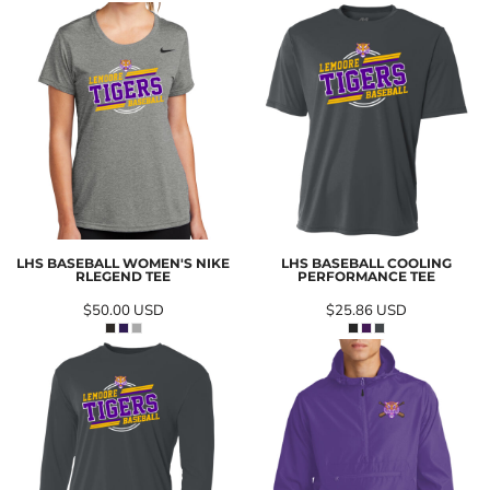
LHS BASEBALL WOMEN'S NIKE
LHS BASEBALL COOLING
RLEGEND TEE
PERFORMANCE TEE
$50.00
USD
$25.86
USD