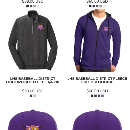
$89.00
USD
$65.00
USD
LHS BASEBALL DISTRICT
LHS BASEBALL DISTRICT FLEECE
LIGHTWEIGHT FLEECE 1/4 ZIP
FULL ZIP HOODIE
$60.00
USD
$60.00
USD