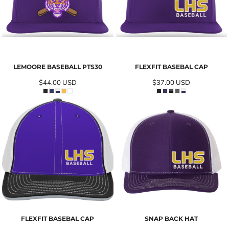
LEMOORE BASEBALL PTS30
FLEXFIT BASEBAL CAP
$44.00
USD
$37.00
USD
FLEXFIT BASEBAL CAP
SNAP BACK HAT