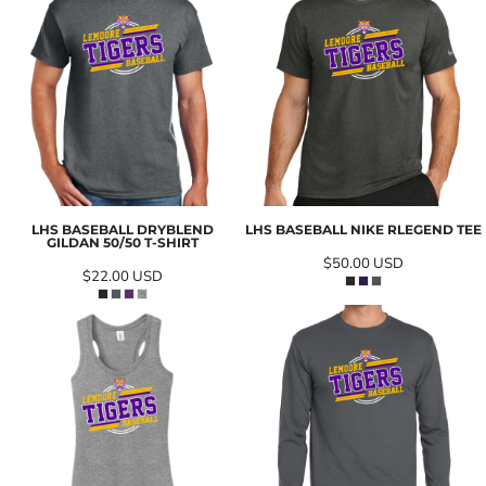
LHS BASEBALL DRYBLEND
LHS BASEBALL NIKE RLEGEND TEE
GILDAN 50/50 T-SHIRT
$50.00
USD
$22.00
USD