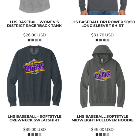
LHS BASEBALL WOMEN'S
LHS BASEBALL DRI POWER 50/50
DISTRICT RACERBACK TANK
LONG SLEEVE T SHIRT
$26.00
USD
$31.78
USD
LHS BASEBALL - SOFTSTYLE
LHS BASEBALL SOFTSTYLE
CREWNECK SWEATSHIRT
MIDWEIGHT PULLOVER HOODIE
$35.00
USD
$45.00
USD