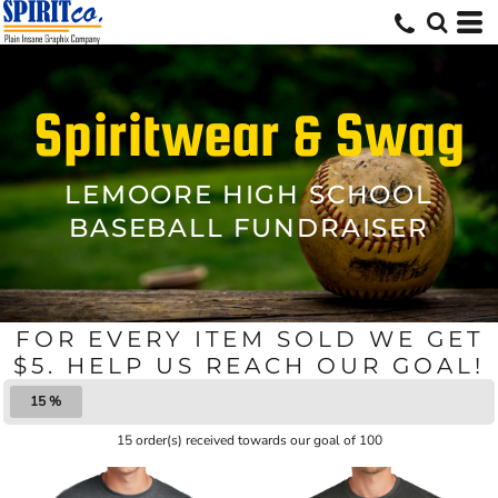
Spiritwear & Swag
LEMOORE HIGH SCHOOL
BASEBALL FUNDRAISER
FOR EVERY ITEM SOLD WE GET
$5. HELP US REACH OUR GOAL!
15 %
15 order(s) received towards our goal of 100