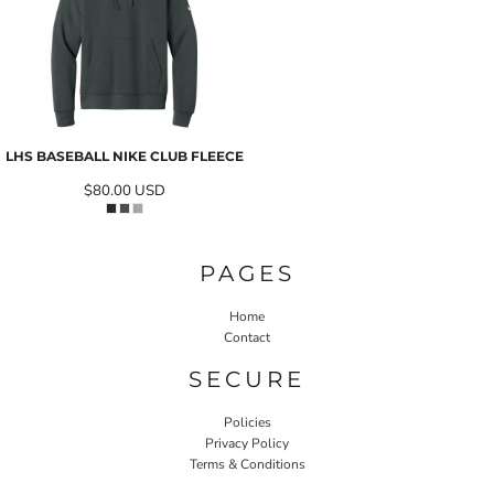
LHS BASEBALL NIKE CLUB FLEECE
$80.00
USD
PAGES
Home
Contact
SECURE
Policies
Privacy Policy
Terms & Conditions