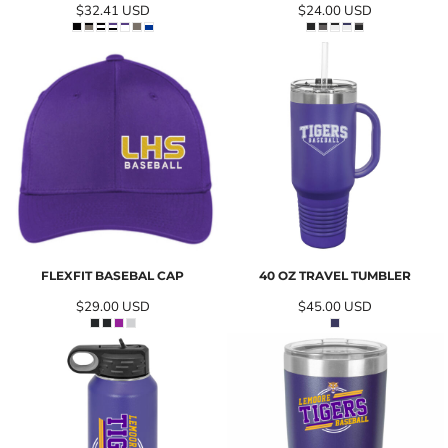
$32.41
USD
$24.00
USD
FLEXFIT BASEBAL CAP
40 OZ TRAVEL TUMBLER
$29.00
USD
$45.00
USD