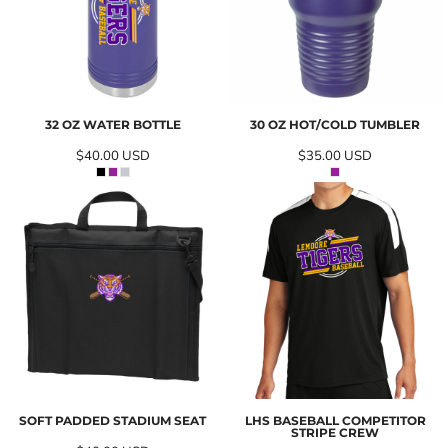
32 OZ WATER BOTTLE
30 OZ HOT/COLD TUMBLER
$40.00
USD
$35.00
USD
SOFT PADDED STADIUM SEAT
LHS BASEBALL COMPETITOR
STRIPE CREW