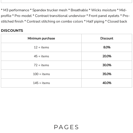
* M3 performance * Spandex trucker mesh * Breathable * Wicks moisture * Mid-
profile * Pro-model * Contrast transitional undervisor * Front panel eyelets * Pro-
stitched finish * Contrast stitching on combo colors * Half piping * Closed back
DISCOUNTS
Minimum purchase
Discount
12 + items
8.0%
45 + items
20.0%
72 + items
30.0%
100 + items
35.0%
145 + items
40.0%
PAGES