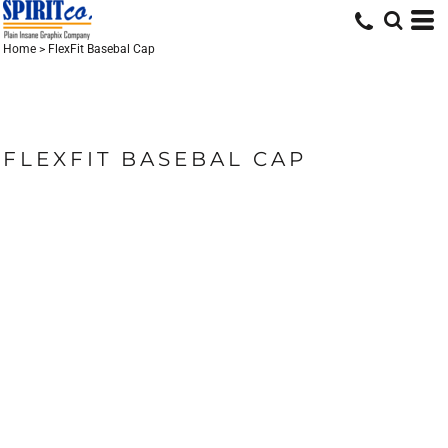
Home
>
FlexFit Basebal Cap
FLEXFIT BASEBAL CAP