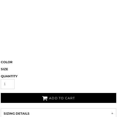
COLOR
SIZE
QUANTITY
ADD TO CART
SIZING DETAILS