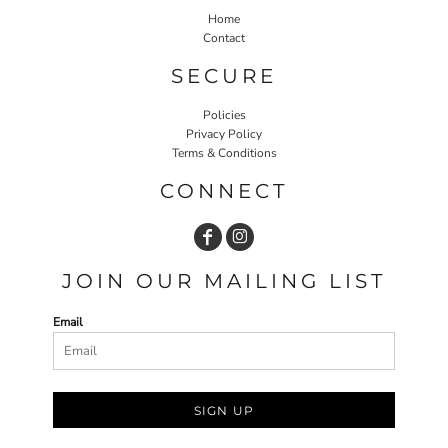
Home
Contact
SECURE
Policies
Privacy Policy
Terms & Conditions
CONNECT
JOIN OUR MAILING LIST
Email
SIGN UP